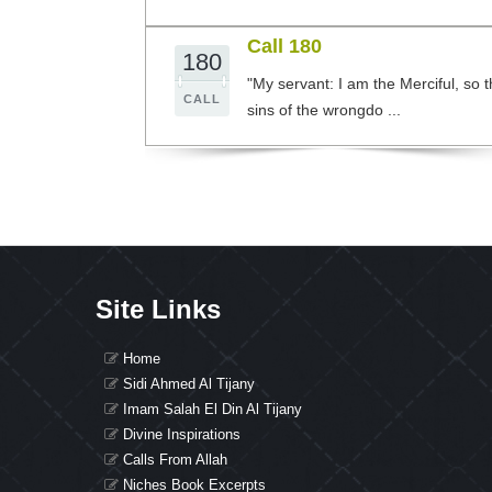
Call 180
180
"My servant: I am the Merciful, so 
CALL
sins of the wrongdo ...
Site Links
Home
Sidi Ahmed Al Tijany
Imam Salah El Din Al Tijany
Divine Inspirations
Calls From Allah
Niches Book Excerpts