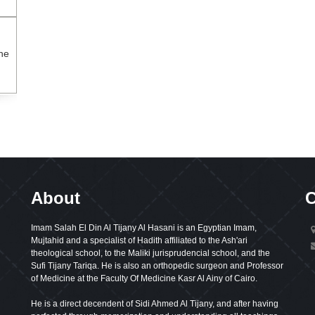
the
About
C
Imam Salah El Din Al Tijany Al Hasani is an Egyptian Imam,
Mujtahid and a specialist of Hadith affiliated to the Ash'ari
theological school, to the Maliki jurisprudencial school, and the
Sufi Tijany Tariqa. He is also an orthopedic surgeon and Professor
of Medicine at the Faculty Of Medicine Kasr Al Ainy of Cairo.
He is a direct decendent of Sidi Ahmed Al Tijany, and after having