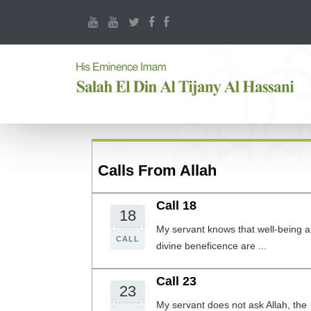
Calls From Allah
Call 18
18
My servant knows that well-being 
CALL
divine beneficence are ...
Call 23
23
My servant does not ask Allah, the