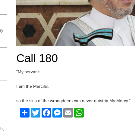
my
Call 180
"My servant:
I am the Merciful,
so the sins of the wrongdoers can never outstrip My Mercy."
Share
Twitter
Facebook
Messenger
Email
WhatsApp
th,