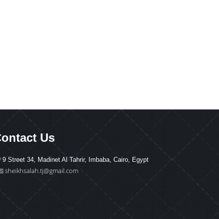
ontact Us
9 Street 34, Madinet Al Tahrir, Imbaba, Cairo, Egypt
sheikhsalah.tj@gmail.com