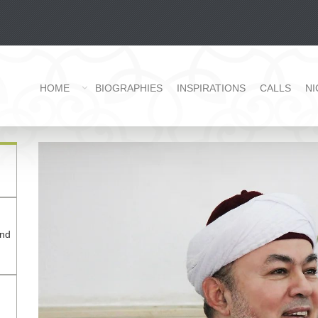
HOME
BIOGRAPHIES
INSPIRATIONS
CALLS
NI
and