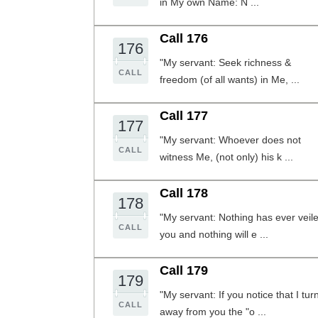
in My own Name: N ...
Call 176
176
"My servant: Seek richness &
CALL
freedom (of all wants) in Me, ...
Call 177
177
"My servant: Whoever does not
CALL
witness Me, (not only) his k ...
Call 178
178
"My servant: Nothing has ever veil
CALL
you and nothing will e ...
Call 179
179
"My servant: If you notice that I tur
CALL
away from you the "o ...