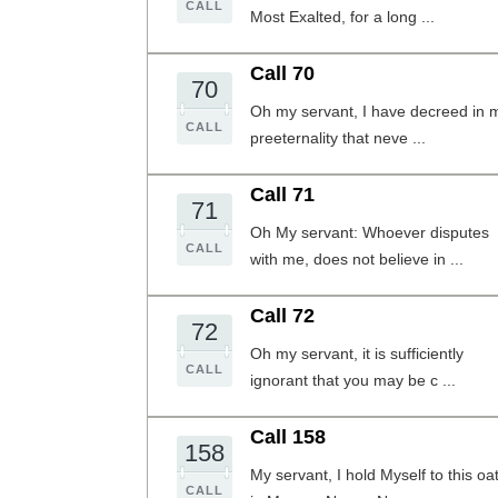
CALL
Most Exalted, for a long ...
Call 70
70
Oh my servant, I have decreed in 
CALL
preeternality that neve ...
Call 71
71
Oh My servant: Whoever disputes
CALL
with me, does not believe in ...
Call 72
72
Oh my servant, it is sufficiently
CALL
ignorant that you may be c ...
Call 158
158
My servant, I hold Myself to this oa
CALL