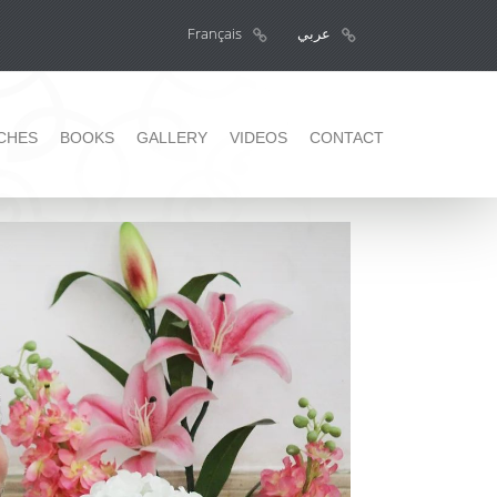
Français
عربي
CHES
BOOKS
GALLERY
VIDEOS
CONTACT